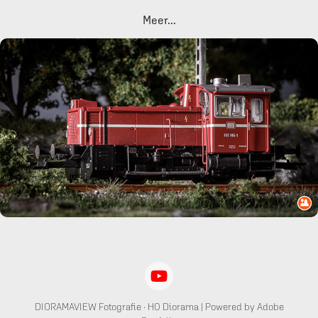
Meer...
BR 333 Köf 3 DB
DIORAMAVIEW Fotografie · H0 Diorama | Powered by Adobe