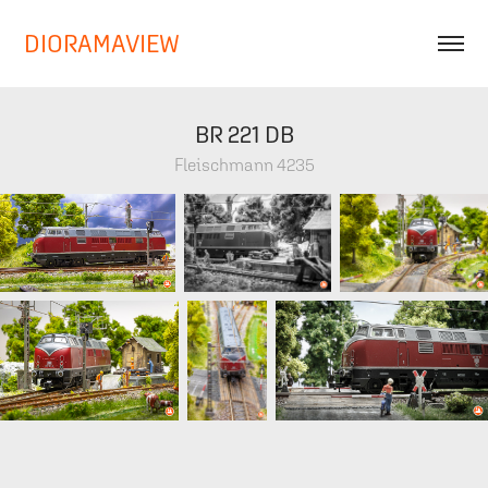
DIORAMAVIEW
BR 221 DB
Fleischmann 4235